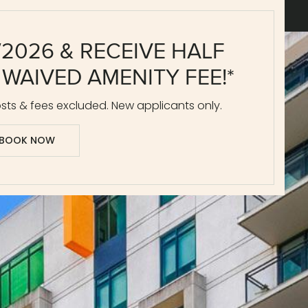
/2026 & RECEIVE HALF
 WAIVED AMENITY FEE!*
ts & fees excluded. New applicants only.
BOOK NOW