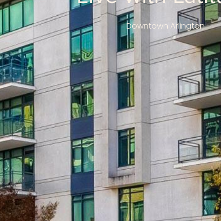
Downtown Arlington