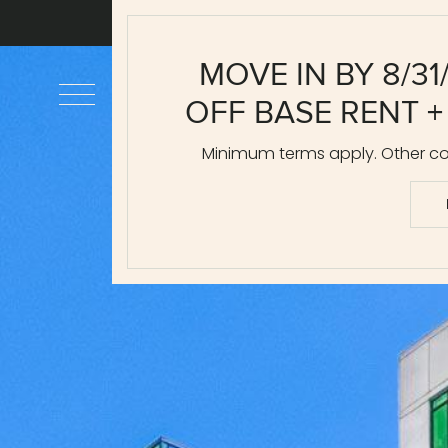
MOVE IN BY 8/31
OFF BASE RENT +
Minimum terms apply. Other cos