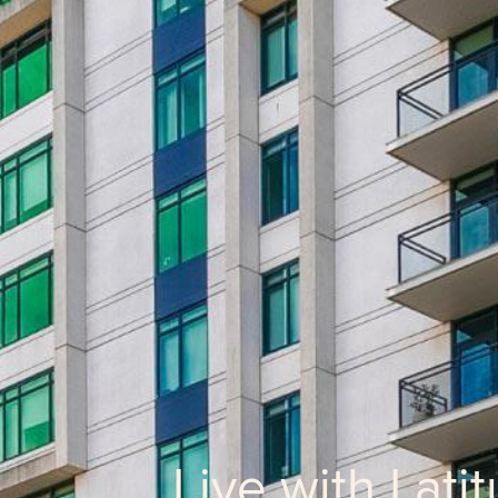
Live with Lati