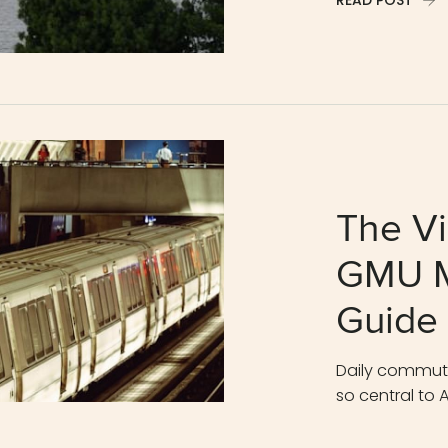
READ POST
The Vi
GMU M
Guide
Daily commutes
so central to A
READ POST