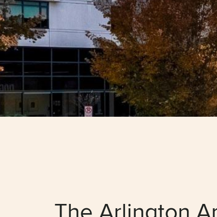
The Arlington A