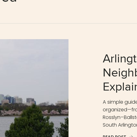
Arling
Neigh
Explai
A simple guide
organized—fro
Rosslyn–Ballsto
South Arlingto