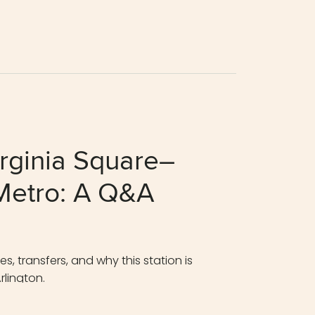
rginia Square–
etro: A Q&A
, transfers, and why this station is
rlington.