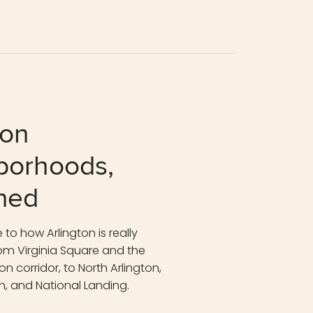
ton
borhoods,
ned
 to how Arlington is really
m Virginia Square and the
n corridor, to North Arlington,
n, and National Landing.