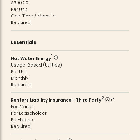
$500.00
Per Unit
One-Time / Move-In
Required
Essentials
1
Hot Water Energy
Usage-Based (Utilities)
Per Unit
Monthly
Required
2
Renters Liability Insurance - Third Party
Fee Varies
Per Leaseholder
Per-Lease
Required