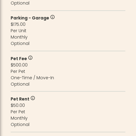
Optional
Parking - Garage
$175.00
Per Unit
Monthly
Optional
Pet Fee
$500.00
Per Pet
One-Time / Move-In
Optional
Pet Rent
$50.00
Per Pet
Monthly
Optional