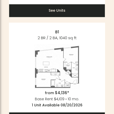
See Units
B1
2 BR / 2 BA, 1040 sq ft
$4,136*
from
Base Rent $4,109 • 10 mo.
1 Unit Available 08/20/2026