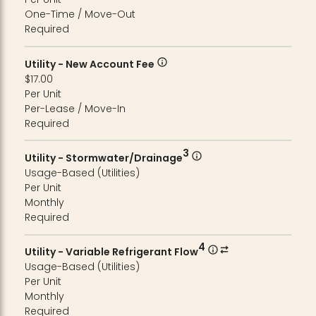
One-Time / Move-Out
Required
Utility - New Account Fee
$17.00
Per Unit
Per-Lease / Move-In
Required
3
Utility - Stormwater/Drainage
Usage-Based (Utilities)
Per Unit
Monthly
Required
4
Utility - Variable Refrigerant Flow
Usage-Based (Utilities)
Per Unit
Monthly
Required