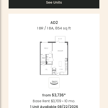
See Units
AD2
1 BR / 1 BA, 854 sq ft
$3,736*
from
Base Rent $3,709 • 10 mo.
1 Unit Available 08/22/2026