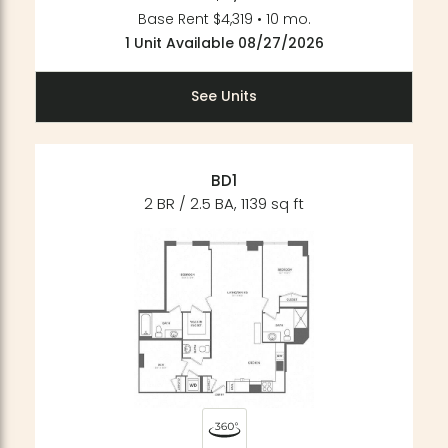
Base Rent $4,319 • 10 mo.
1 Unit Available 08/27/2026
See Units
BD1
2 BR / 2.5 BA, 1139 sq ft