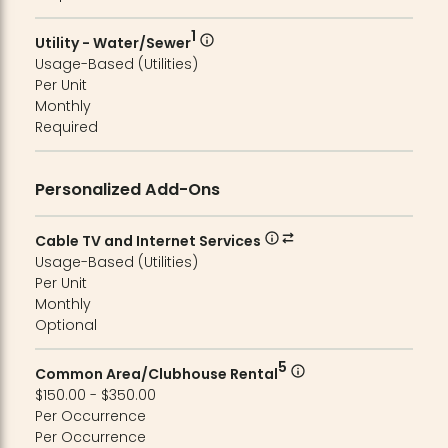
1
Utility - Water/Sewer
Usage-Based (Utilities)
Per Unit
Monthly
Required
Personalized Add-Ons
Cable TV and Internet Services
Usage-Based (Utilities)
Per Unit
Monthly
Optional
5
Common Area/Clubhouse Rental
$150.00 - $350.00
Per Occurrence
Per Occurrence