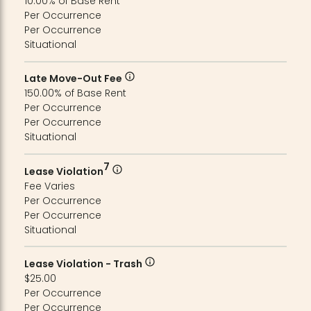
10.00% of Base Rent
Per Occurrence
Per Occurrence
Situational
Late Move-Out Fee
150.00% of Base Rent
Per Occurrence
Per Occurrence
Situational
7
Lease Violation
Fee Varies
Per Occurrence
Per Occurrence
Situational
Lease Violation - Trash
$25.00
Per Occurrence
Per Occurrence