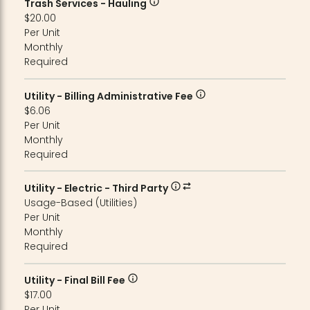
Trash Services - Hauling
$20.00
Per Unit
Monthly
Required
Utility - Billing Administrative Fee
$6.06
Per Unit
Monthly
Required
Utility - Electric - Third Party
Usage-Based (Utilities)
Per Unit
Monthly
Required
Utility - Final Bill Fee
$17.00
Per Unit