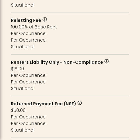
Situational
Reletting Fee
100.00% of Base Rent
Per Occurrence
Per Occurrence
Situational
Renters Liability Only - Non-Compliance
$15.00
Per Occurrence
Per Occurrence
Situational
Returned Payment Fee (NSF)
$50.00
Per Occurrence
Per Occurrence
Situational