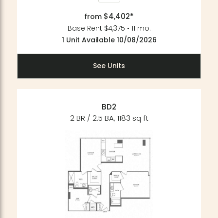
$4,402*
from
Base Rent $4,375 • 11 mo.
1 Unit Available 10/08/2026
See Units
BD2
2 BR / 2.5 BA, 1183 sq ft