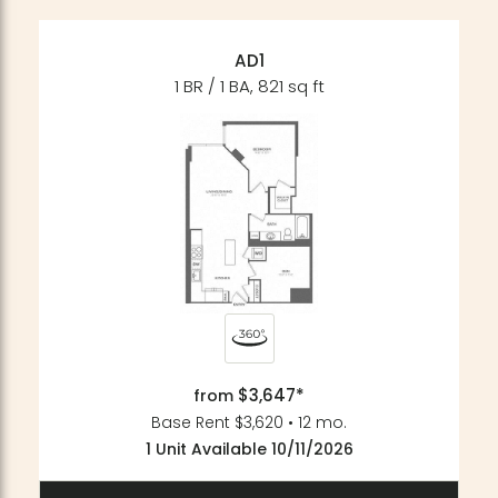
AD1
1 BR / 1 BA, 821 sq ft
$3,647*
from
Base Rent $3,620 • 12 mo.
1 Unit Available 10/11/2026