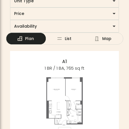
Unit Type
Price
Availability
Plan
List
Map
A1
1 BR / 1 BA, 765 sq ft