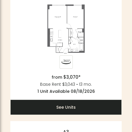
$3,070*
from
Base Rent $3,043 • 13 mo.
1 Unit Available 08/18/2026
See Units
A3