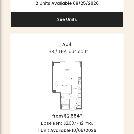
2 Units Available 09/25/2026
See Units
AU4
1 BR / 1 BA, 564 sq ft
$2,664*
from
Base Rent $2,637 • 12 mo.
1 Unit Available 10/05/2026