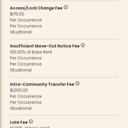
Access/Lock Change Fee
$175.00
Per Occurrence
Per Occurrence
Situational
Insufficient Move-Out Notice Fee
100.00% of Base Rent
Per Occurrence
Per Occurrence
Situational
Intra-Community Transfer Fee
$1,000.00
Per Occurrence
Per Occurrence
Situational
Late Fee