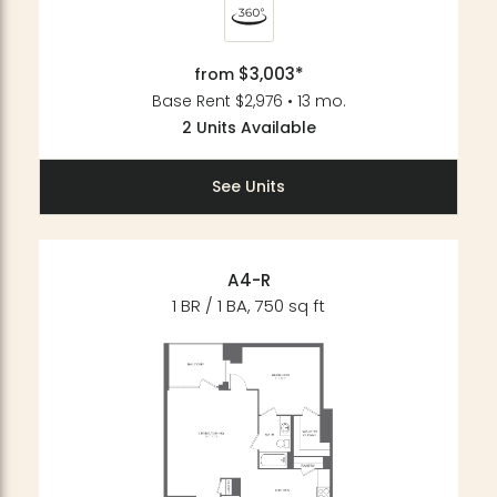
$3,003*
from
Base Rent $2,976 • 13 mo.
2 Units Available
See Units
A4-R
1 BR / 1 BA, 750 sq ft