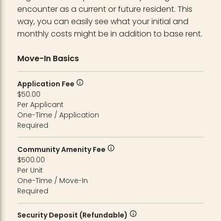
encounter as a current or future resident. This
way, you can easily see what your initial and
monthly costs might be in addition to base rent.
Move-In Basics
Application Fee
$50.00
Per Applicant
One-Time / Application
Required
Community Amenity Fee
$500.00
Per Unit
One-Time / Move-In
Required
Security Deposit (Refundable)