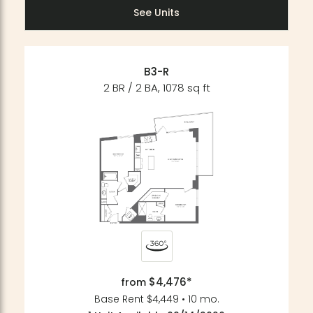
See Units
B3-R
2 BR / 2 BA, 1078 sq ft
$4,476*
from
Base Rent $4,449 • 10 mo.