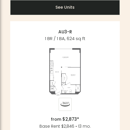
See Units
AU3-R
1 BR / 1 BA, 624 sq ft
$2,873*
from
Base Rent $2,846 • 13 mo.