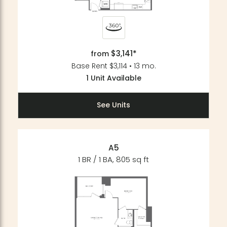
$3,141*
from
Base Rent $3,114 • 13 mo.
1 Unit Available
See Units
A5
1 BR / 1 BA, 805 sq ft