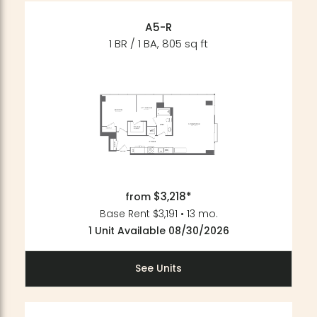
A5-R
1 BR / 1 BA, 805 sq ft
$3,218*
from
Base Rent $3,191 • 13 mo.
1 Unit Available 08/30/2026
See Units