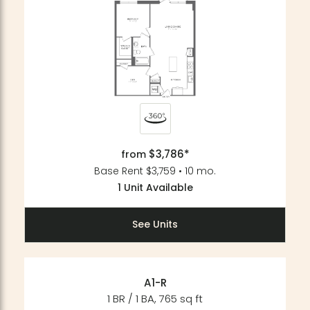
$3,786*
from
Base Rent $3,759 • 10 mo.
1 Unit Available
See Units
A1-R
1 BR / 1 BA, 765 sq ft