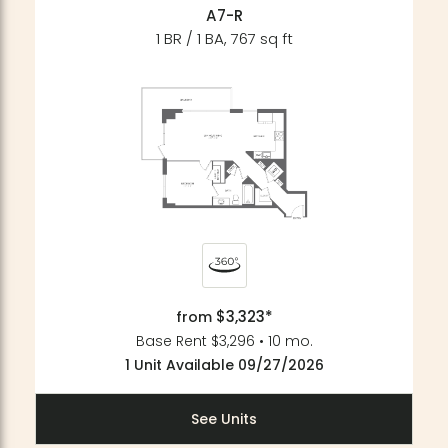
A7-R
1 BR / 1 BA, 767 sq ft
$3,323*
from
Base Rent $3,296 • 10 mo.
1 Unit Available 09/27/2026
See Units