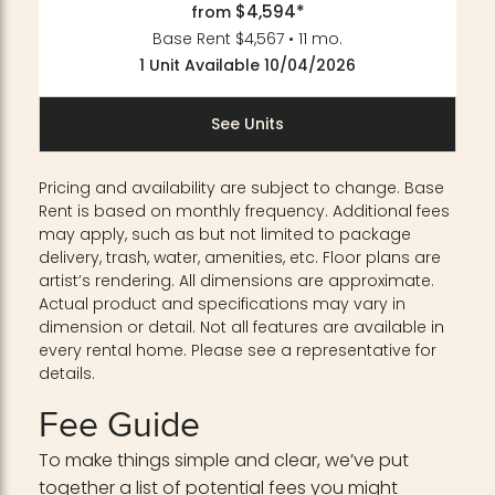
$4,594*
from
Base Rent $4,567 • 11 mo.
1 Unit Available 10/04/2026
See Units
Pricing and availability are subject to change. Base
Rent is based on monthly frequency. Additional fees
may apply, such as but not limited to package
delivery, trash, water, amenities, etc. Floor plans are
artist’s rendering. All dimensions are approximate.
Actual product and specifications may vary in
dimension or detail. Not all features are available in
every rental home. Please see a representative for
details.
Fee Guide
To make things simple and clear, we’ve put
together a list of potential fees you might