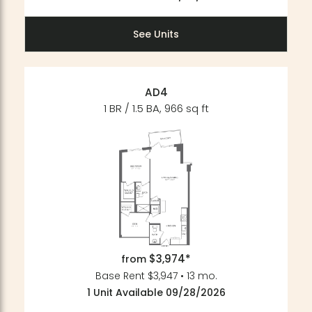
See Units
AD4
1 BR / 1.5 BA, 966 sq ft
$3,974*
from
Base Rent $3,947 • 13 mo.
1 Unit Available 09/28/2026