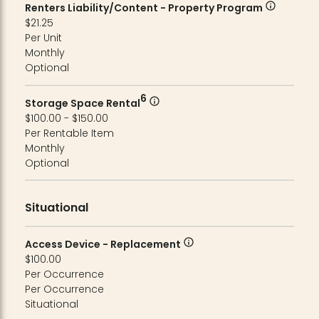
Renters Liability/Content - Property Program
$21.25
Per Unit
Monthly
Optional
6
Storage Space Rental
$100.00 - $150.00
Per Rentable Item
Monthly
Optional
Situational
Access Device - Replacement
$100.00
Per Occurrence
Per Occurrence
Situational