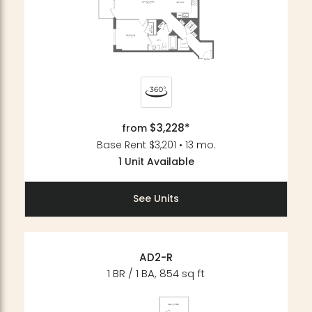
$3,228*
from
Base Rent $3,201 • 13 mo.
1 Unit Available
See Units
AD2-R
1 BR / 1 BA, 854 sq ft