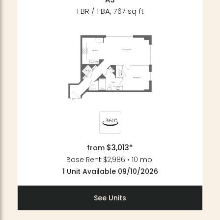
1 BR / 1 BA, 767 sq ft
$3,013*
from
Base Rent $2,986 • 10 mo.
1 Unit Available 09/10/2026
See Units