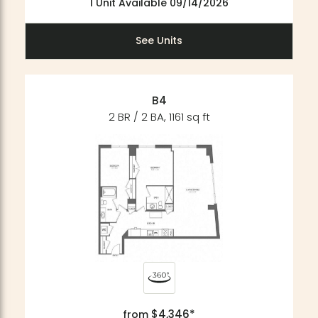
1 Unit Available 09/14/2026
See Units
B4
2 BR / 2 BA, 1161 sq ft
$4,346*
from