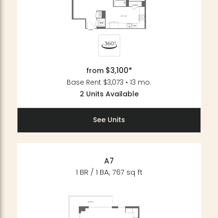
$3,100*
from
Base Rent $3,073 • 13 mo.
2 Units Available
See Units
A7
1 BR / 1 BA, 767 sq ft