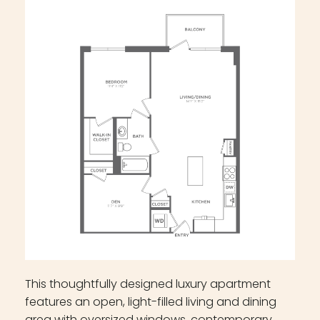
This thoughtfully designed luxury apartment
features an open, light-filled living and dining
area with oversized windows, contemporary