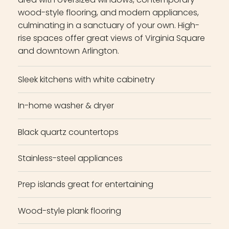
wood-style flooring, and modern appliances,
culminating in a sanctuary of your own. High-
rise spaces offer great views of Virginia Square
and downtown Arlington.
Sleek kitchens with white cabinetry
In-home washer & dryer
Black quartz countertops
Stainless-steel appliances
Prep islands great for entertaining
Wood-style plank flooring