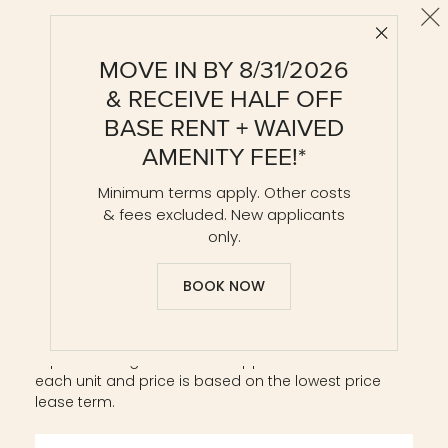
Cl
Close 
AD2-R
MOVE IN BY 8/31/2026
1 BR / 1 BA
& RECEIVE HALF OFF
Details & Tour
BASE RENT + WAIVED
AMENITY FEE!*
Minimum terms apply. Other costs
Unit 0806
$3,786*
from
& fees excluded. New applicants
854 ft²
Base Rent $3,759 • 10 mo.
only.
Available
Now
Details
Lease
BOOK NOW
Square footage listed is an approximate value for
each unit and price is based on the lowest price
lease term.