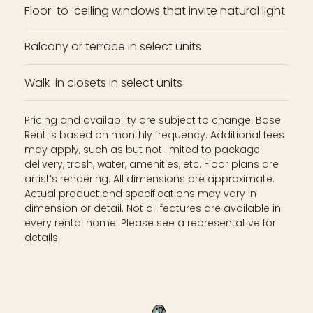
Floor-to-ceiling windows that invite natural light
Balcony or terrace in select units
Walk-in closets in select units
Pricing and availability are subject to change. Base
Rent is based on monthly frequency. Additional fees
may apply, such as but not limited to package
delivery, trash, water, amenities, etc. Floor plans are
artist’s rendering. All dimensions are approximate.
Actual product and specifications may vary in
dimension or detail. Not all features are available in
every rental home. Please see a representative for
details.