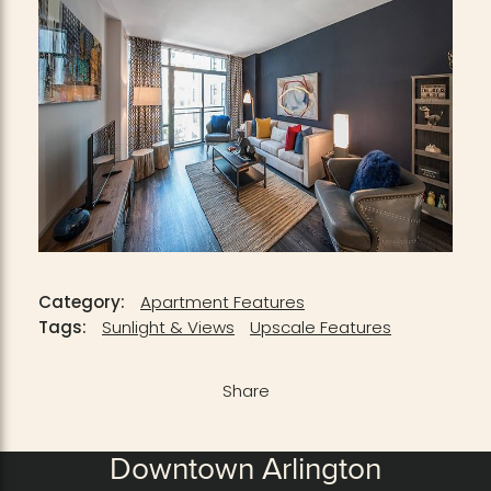
Category:
Apartment Features
Tags:
Sunlight & Views
Upscale Features
Share
Downtown Arlington