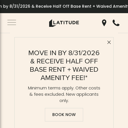
 by 8/31/2026 & Receive Half Off Base Rent + Waived Amenity
Get Directio
Call 70
Close 
Back to Blog
MOVE IN BY 8/31/2026
Balcony Apartments:
& RECEIVE HALF OFF
Indoor-Outdoor Living
BASE RENT + WAIVED
AMENITY FEE!*
Minimum terms apply. Other costs
& fees excluded. New applicants
only.
BOOK NOW