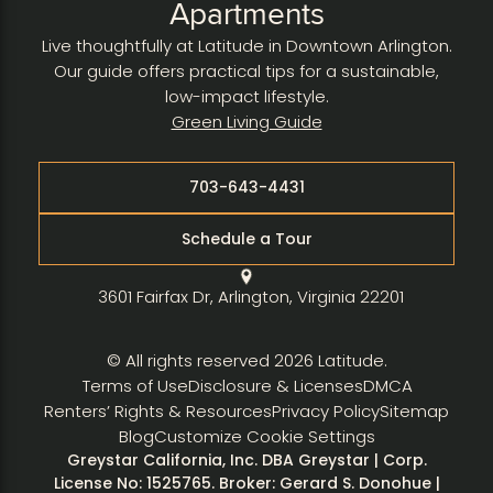
Apartments
Live thoughtfully at Latitude in Downtown Arlington.
Our guide offers practical tips for a sustainable,
low-impact lifestyle.
Green Living Guide
703-643-4431
Schedule a Tour
3601 Fairfax Dr, Arlington, Virginia 22201
© All rights reserved 2026 Latitude.
Terms of Use
Disclosure & Licenses
DMCA
Renters’ Rights & Resources
Privacy Policy
Sitemap
Blog
Customize Cookie Settings
Greystar California, Inc. DBA Greystar | Corp.
License No: 1525765. Broker: Gerard S. Donohue |