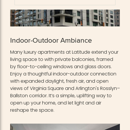
Indoor-Outdoor Ambiance
Many luxury apartments at Latitude extend your
living space to with private balconies, framed
by floor-to-ceiling windows and glass doors.
Enjoy a thoughtful indoor-outdoor connection
with expanded daylight, fresh air, and open
views of Virginia Square and Arlington's Rosslyn–
Ballston corridor. It’s a simple, uplifting way to
open up your home, and let light and air
reshape the space.